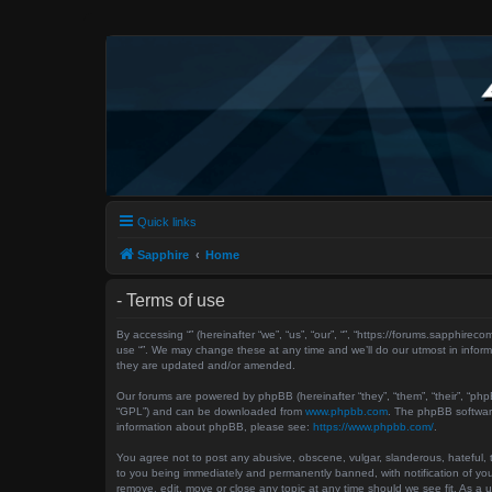
Quick links
Sapphire
Home
- Terms of use
By accessing “” (hereinafter “we”, “us”, “our”, “”, “https://forums.sapphir
use “”. We may change these at any time and we’ll do our utmost in inform
they are updated and/or amended.
Our forums are powered by phpBB (hereinafter “they”, “them”, “their”, “ph
“GPL”) and can be downloaded from
www.phpbb.com
. The phpBB software
information about phpBB, please see:
https://www.phpbb.com/
.
You agree not to post any abusive, obscene, vulgar, slanderous, hateful, th
to you being immediately and permanently banned, with notification of your
remove, edit, move or close any topic at any time should we see fit. As a 