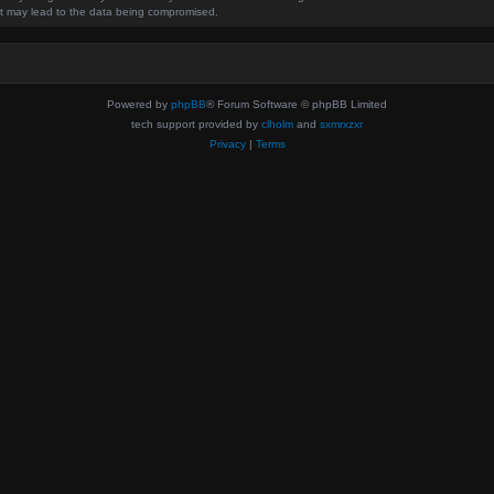
hat may lead to the data being compromised.
Powered by
phpBB
® Forum Software © phpBB Limited
tech support provided by
clholm
and
sxmrxzxr
Privacy
|
Terms