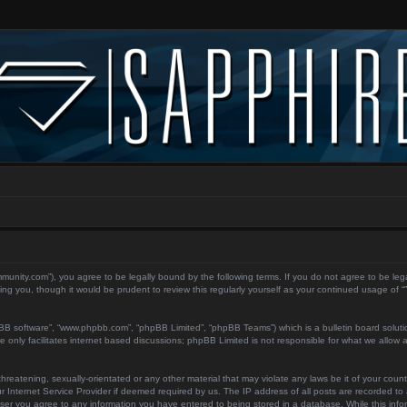
ecommunity.com”), you agree to be legally bound by the following terms. If you do not agree to be le
ing you, though it would be prudent to review this regularly yourself as your continued usage of
pBB software”, “www.phpbb.com”, “phpBB Limited”, “phpBB Teams”) which is a bulletin board soluti
 only facilitates internet based discussions; phpBB Limited is not responsible for what we allow a
reatening, sexually-orientated or any other material that may violate any laws be it of your count
 Internet Service Provider if deemed required by us. The IP address of all posts are recorded to a
user you agree to any information you have entered to being stored in a database. While this inform