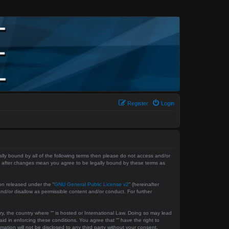
Register
Login
gally bound by all of the following terms then please do not access and/or
 “” after changes mean you agree to be legally bound by these terms as
on released under the “
GNU General Public License v2
” (hereinafter
nd/or disallow as permissible content and/or conduct. For further
ry, the country where “” is hosted or International Law. Doing so may lead
id in enforcing these conditions. You agree that “” have the right to
ation will not be disclosed to any third party without your consent,