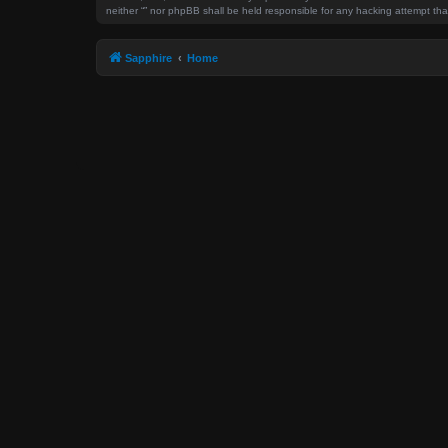
neither “” nor phpBB shall be held responsible for any hacking attempt t
Sapphire
Home