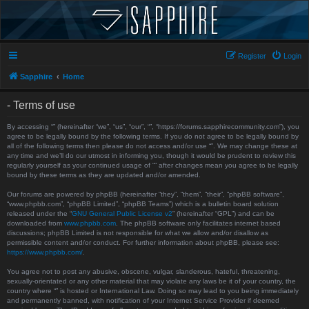
Register
Login
Sapphire
Home
- Terms of use
By accessing “” (hereinafter “we”, “us”, “our”, “”, “https://forums.sapphirecommunity.com”), you
agree to be legally bound by the following terms. If you do not agree to be legally bound by
all of the following terms then please do not access and/or use “”. We may change these at
any time and we’ll do our utmost in informing you, though it would be prudent to review this
regularly yourself as your continued usage of “” after changes mean you agree to be legally
bound by these terms as they are updated and/or amended.
Our forums are powered by phpBB (hereinafter “they”, “them”, “their”, “phpBB software”,
“www.phpbb.com”, “phpBB Limited”, “phpBB Teams”) which is a bulletin board solution
released under the “
GNU General Public License v2
” (hereinafter “GPL”) and can be
downloaded from
www.phpbb.com
. The phpBB software only facilitates internet based
discussions; phpBB Limited is not responsible for what we allow and/or disallow as
permissible content and/or conduct. For further information about phpBB, please see:
https://www.phpbb.com/
.
You agree not to post any abusive, obscene, vulgar, slanderous, hateful, threatening,
sexually-orientated or any other material that may violate any laws be it of your country, the
country where “” is hosted or International Law. Doing so may lead to you being immediately
and permanently banned, with notification of your Internet Service Provider if deemed