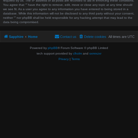
required by us. The IP address of all posts are recorded to aid in enforcing these conditions.
You agree that “” have the right to remove, edit, move or close any topic at any time should
we see fit. As a user you agree to any information you have entered to being stored in a
database. While this information will not be disclosed to any third party without your consent,
neither “” nor phpBB shall be held responsible for any hacking attempt that may lead to the
data being compromised.
Sapphire
Home
Contact us
Delete cookies
All times are
UTC
Powered by
phpBB
® Forum Software © phpBB Limited
tech support provided by
clholm
and
sxmrxzxr
Privacy
|
Terms