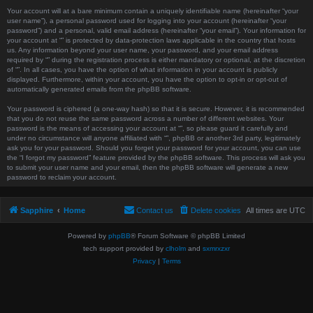
Your account will at a bare minimum contain a uniquely identifiable name (hereinafter “your
user name”), a personal password used for logging into your account (hereinafter “your
password”) and a personal, valid email address (hereinafter “your email”). Your information for
your account at “” is protected by data-protection laws applicable in the country that hosts
us. Any information beyond your user name, your password, and your email address
required by “” during the registration process is either mandatory or optional, at the discretion
of “”. In all cases, you have the option of what information in your account is publicly
displayed. Furthermore, within your account, you have the option to opt-in or opt-out of
automatically generated emails from the phpBB software.
Your password is ciphered (a one-way hash) so that it is secure. However, it is recommended
that you do not reuse the same password across a number of different websites. Your
password is the means of accessing your account at “”, so please guard it carefully and
under no circumstance will anyone affiliated with “”, phpBB or another 3rd party, legitimately
ask you for your password. Should you forget your password for your account, you can use
the “I forgot my password” feature provided by the phpBB software. This process will ask you
to submit your user name and your email, then the phpBB software will generate a new
password to reclaim your account.
Sapphire
Home
Contact us
Delete cookies
All times are
UTC
Powered by
phpBB
® Forum Software © phpBB Limited
tech support provided by
clholm
and
sxmrxzxr
Privacy
|
Terms