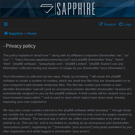
Register
Login
Sapphire
Home
- Privacy policy
This policy explains in detail how “” along with its affiliated companies (hereinafter “we”, “us”,
“our”, “”, “https://forums.sapphirecommunity.com”) and phpBB (hereinafter “they”, “them”,
“their”, “phpBB software”, “www.phpbb.com”, “phpBB Limited”, “phpBB Teams”) use any
information collected during any session of usage by you (hereinafter “your information”).
Your information is collected via two ways. Firstly, by browsing “” will cause the phpBB
software to create a number of cookies, which are small text files that are downloaded on to
your computer’s web browser temporary files. The first two cookies just contain a user
identifier (hereinafter “user-id”) and an anonymous session identifier (hereinafter “session-id”),
automatically assigned to you by the phpBB software. A third cookie will be created once you
have browsed topics within “” and is used to store which topics have been read, thereby
improving your user experience.
We may also create cookies external to the phpBB software whilst browsing “”, though these
are outside the scope of this document which is intended to only cover the pages created by
the phpBB software. The second way in which we collect your information is by what you
submit to us. This can be, and is not limited to: posting as an anonymous user (hereinafter
“anonymous posts”), registering on “” (hereinafter “your account”) and posts submitted by you
after registration and whilst logged in (hereinafter “your posts”).