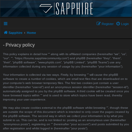
Register
Login
Sapphire
Home
- Privacy policy
This policy explains in detail how “” along with its affiliated companies (hereinafter “we”, “us”,
“our”, “”, “https://forums.sapphirecommunity.com”) and phpBB (hereinafter “they”, “them”,
“their”, “phpBB software”, “www.phpbb.com”, “phpBB Limited”, “phpBB Teams”) use any
information collected during any session of usage by you (hereinafter “your information”).
Your information is collected via two ways. Firstly, by browsing “” will cause the phpBB
software to create a number of cookies, which are small text files that are downloaded on to
your computer’s web browser temporary files. The first two cookies just contain a user
identifier (hereinafter “user-id”) and an anonymous session identifier (hereinafter “session-id”),
automatically assigned to you by the phpBB software. A third cookie will be created once you
have browsed topics within “” and is used to store which topics have been read, thereby
improving your user experience.
We may also create cookies external to the phpBB software whilst browsing “”, though these
are outside the scope of this document which is intended to only cover the pages created by
the phpBB software. The second way in which we collect your information is by what you
submit to us. This can be, and is not limited to: posting as an anonymous user (hereinafter
“anonymous posts”), registering on “” (hereinafter “your account”) and posts submitted by you
after registration and whilst logged in (hereinafter “your posts”).