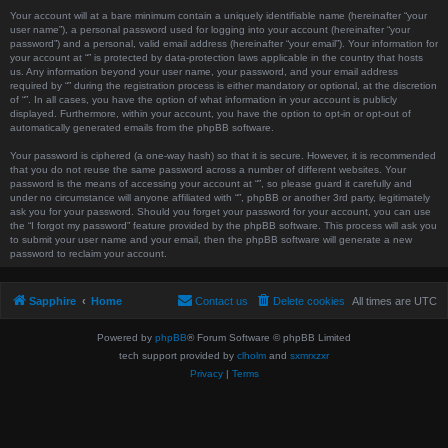
Your account will at a bare minimum contain a uniquely identifiable name (hereinafter “your
user name”), a personal password used for logging into your account (hereinafter “your
password”) and a personal, valid email address (hereinafter “your email”). Your information for
your account at “” is protected by data-protection laws applicable in the country that hosts
us. Any information beyond your user name, your password, and your email address
required by “” during the registration process is either mandatory or optional, at the discretion
of “”. In all cases, you have the option of what information in your account is publicly
displayed. Furthermore, within your account, you have the option to opt-in or opt-out of
automatically generated emails from the phpBB software.
Your password is ciphered (a one-way hash) so that it is secure. However, it is recommended
that you do not reuse the same password across a number of different websites. Your
password is the means of accessing your account at “”, so please guard it carefully and
under no circumstance will anyone affiliated with “”, phpBB or another 3rd party, legitimately
ask you for your password. Should you forget your password for your account, you can use
the “I forgot my password” feature provided by the phpBB software. This process will ask you
to submit your user name and your email, then the phpBB software will generate a new
password to reclaim your account.
Sapphire
Home
Contact us
Delete cookies
All times are
UTC
Powered by
phpBB
® Forum Software © phpBB Limited
tech support provided by
clholm
and
sxmrxzxr
Privacy
|
Terms