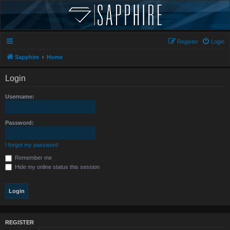
Register
Login
Sapphire
Home
Login
Username:
Password:
I forgot my password
Remember me
Hide my online status this session
REGISTER