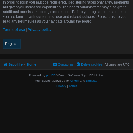
In order to login you must be registered. Registering takes only a few moments
but gives you increased capabilities. The board administrator may also grant
additional permissions to registered users. Before you register please ensure
you are familiar with our terms of use and related policies. Please ensure you
read any forum rules as you navigate around the board.
Terms of use
|
Privacy policy
Register
Sapphire
Home
Contact us
Delete cookies
All times are
UTC
Powered by
phpBB
® Forum Software © phpBB Limited
tech support provided by
clholm
and
sxmrxzxr
Privacy
|
Terms