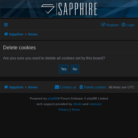
Register
Login
Sapphire
Home
Delete cookies
Are you sure you want to delete all cookies set by this board?
Sapphire
Home
Contact us
Delete cookies
All times are
UTC
Powered by
phpBB
® Forum Software © phpBB Limited
tech support provided by
clholm
and
sxmrxzxr
Privacy
|
Terms