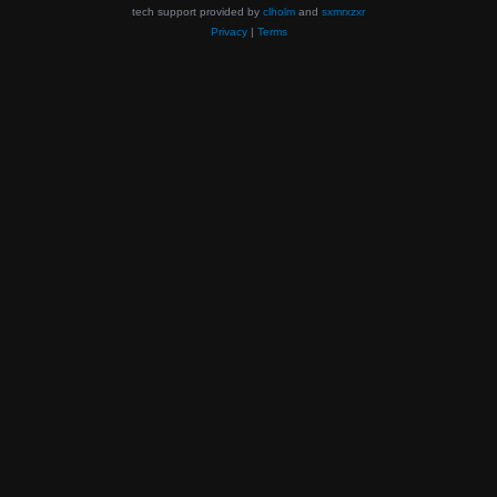
tech support provided by
clholm
and
sxmrxzxr
Privacy
|
Terms