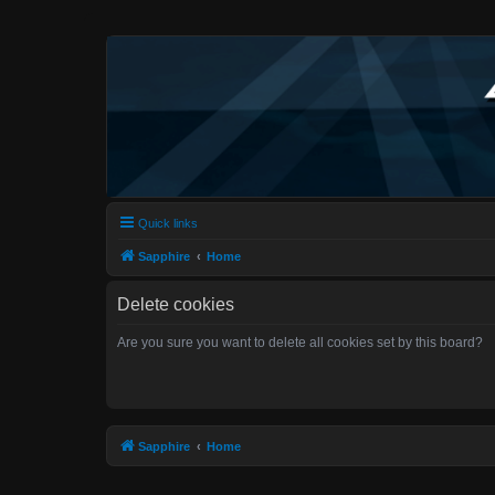
Quick links
Sapphire
Home
Delete cookies
Are you sure you want to delete all cookies set by this board?
Sapphire
Home