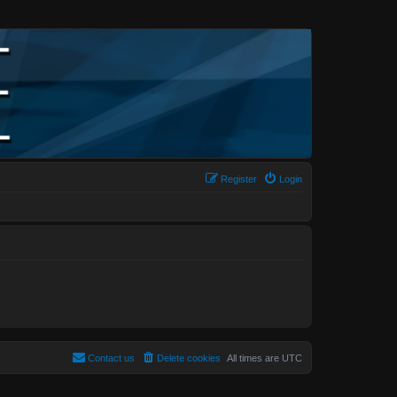
Register
Login
Contact us
Delete cookies
All times are
UTC