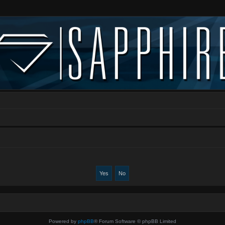
Powered by
phpBB
® Forum Software © phpBB Limited