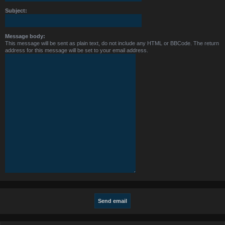
Subject:
Message body:
This message will be sent as plain text, do not include any HTML or BBCode. The return
address for this message will be set to your email address.