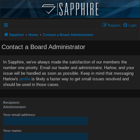
Register
Login
Sapphire
Home
Contact a Board Administrator
Contact a Board Administrator
In Sapphire, we've always made the satisfaction of our members the
number one priority. Email our leader and administrator, Harlow, and your
issue will be handled as soon as possible. Keep in mind that messaging
Harlow's
profile
is likely a faster way to get small issues resolved and
should be used in those cases.
Recipient:
Administrator
Your email address:
Your name: