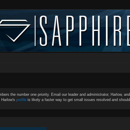
bers the number one priority. Email our leader and administrator, Harlow, and 
g Harlow's
profile
is likely a faster way to get small issues resolved and shoul