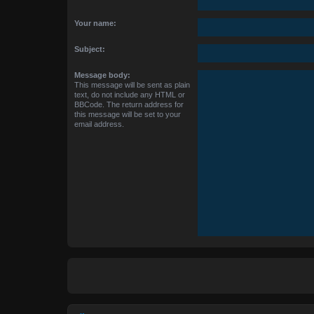
Your name:
Subject:
Message body:
This message will be sent as plain
text, do not include any HTML or
BBCode. The return address for
this message will be set to your
email address.