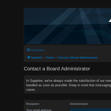
Quick links
Sapphire
Home
Contact a Board Administrator
Contact a Board Administrator
In Sapphire, we've always made the satisfaction of our mem
handled as soon as possible. Keep in mind that messagin
cases.
Recipient:
Administrator
Your email address: