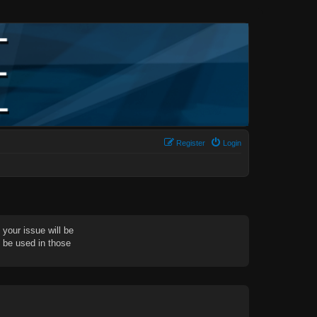
Register
Login
your issue will be
d be used in those