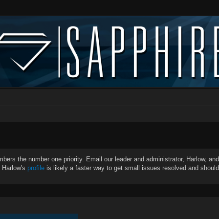
bers the number one priority. Email our leader and administrator, Harlow, and 
g Harlow's
profile
is likely a faster way to get small issues resolved and shoul