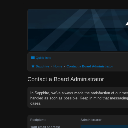
Quick links
Sapphire
Home
Contact a Board Administrator
Contact a Board Administrator
In Sapphire, we've always made the satisfaction of our mem
handled as soon as possible. Keep in mind that messagin
cases.
Recipient:
Administrator
Your email address: