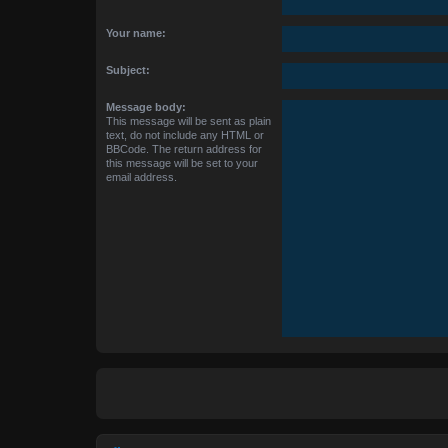
Your name:
Subject:
Message body:
This message will be sent as plain
text, do not include any HTML or
BBCode. The return address for
this message will be set to your
email address.