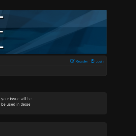
Register
Login
your issue will be
d be used in those