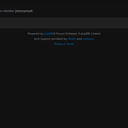
st member
jemmymark
Powered by
phpBB
® Forum Software © phpBB Limited
tech support provided by
clholm
and
sxmrxzxr
Privacy
|
Terms