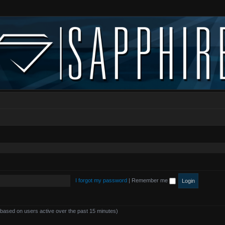
I forgot my password
|
Remember me
 (based on users active over the past 15 minutes)