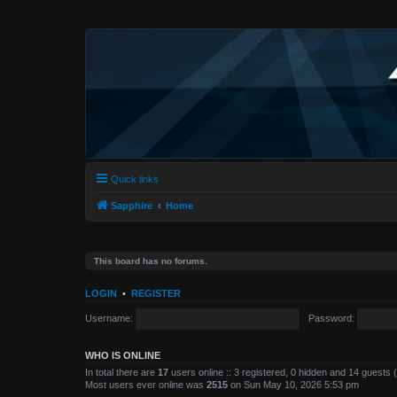
Quick links
Sapphire
Home
This board has no forums.
LOGIN
•
REGISTER
Username:
Password:
WHO IS ONLINE
In total there are
17
users online :: 3 registered, 0 hidden and 14 guests
Most users ever online was
2515
on Sun May 10, 2026 5:53 pm