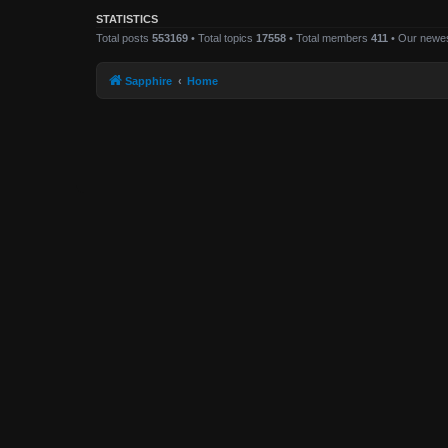
STATISTICS
Total posts
553169
• Total topics
17558
• Total members
411
• Our newe
Sapphire
Home