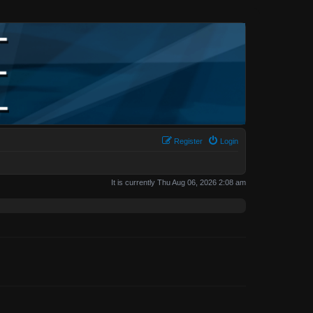
Register
Login
It is currently Thu Aug 06, 2026 2:08 am